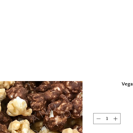
 GUEST/GROUPS
CELEBRATION FAVORS
POPCOR
Vega