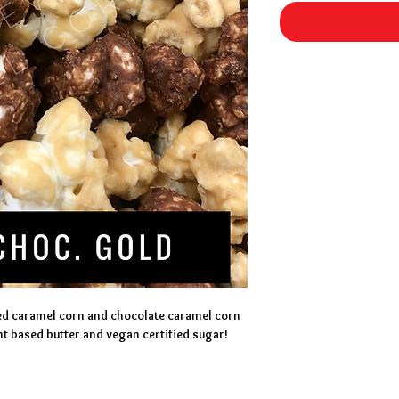
ed caramel corn and chocolate caramel corn 
t based butter and vegan certified sugar!