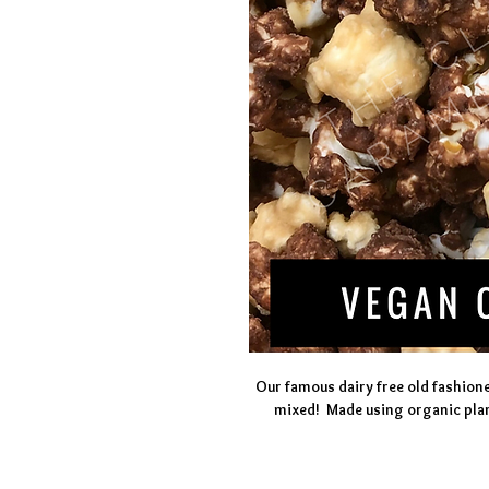
Our famous dairy free old fashion
mixed!  Made using organic plan