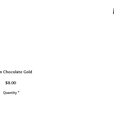
N BARS/EVENTS
More...
n Chocolate Gold
Price
$8.00
Quantity
*