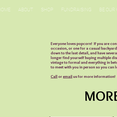
HOME
ABOUT
SHOP
FUNDRAISING
BE OUR
Everyone loves popcorn! If you are con
occasion, or one for a casual backyard
down to the last detail, and have severa
longer find yourself buying multiple di
vintage to formal and everything in be
to meet with you in person so you can l
Call
or
email
us for more information!
MORE