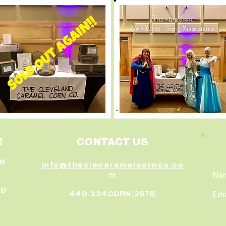
!
CONTACT US
30
info@theclecaramelcornco.co
Na
m
ED
Ema
440.2
34.CORN (2676)
5