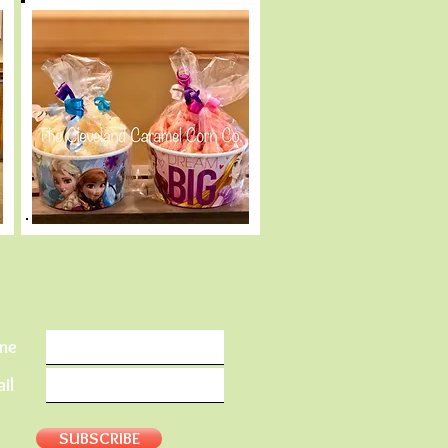
me
il
SUBSCRIBE