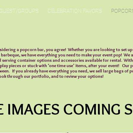
 GUEST/GROUPS
CELEBRATION FAVORS
POPCOR
sidering a popcorn bar, you agree! Whether you are looking to set up 
 barbeque, we have everything you need to make your event pop! We ar
l serving container options and accessories available for rental. With
splay pieces or stuck with ‘one time use’ items, after your event! Our 
tween. If you already have everything you need, we sell large bags of
ook through our portfolio, and to review your options!
 IMAGES COMING 