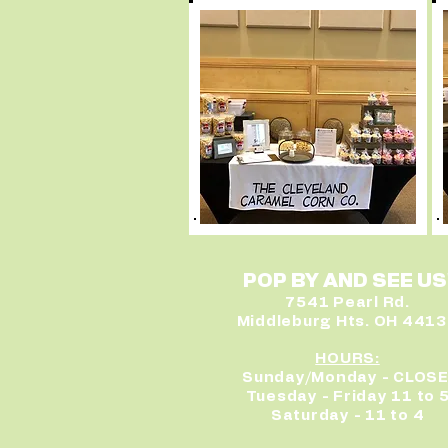
POP BY AND SEE US
7541 Pearl Rd.
Middleburg Hts. OH 441
HOURS:
Sunday/Monday - CLOS
Tuesday - Friday 11 to 
Saturday - 11 to 4