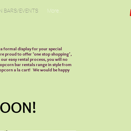
N BARS/EVENTS
More...
a formal display for your special
e proud to offer ‘one stop shopping’,
 our easy rental process, you will no
popcorn bar rentals range in style from
 popcorn a la cart! We would be happy
SOON!